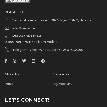
REALAB LLC
Vernadskoho boulevard, 38-A, Kyiv, 03142, Ukraine
info@realab.ua
+38 044 592 10 86
0 800 759 770 (Free from mobile)
Telegram, Viber, WhatsApp: +380507432305
About Us
Vacancies
Posts
My Account
LET’S CONNECT!