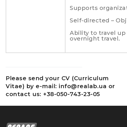
Supports organizat
Self-directed – Obj
Ability to travel u
overnight travel.
Please send your CV (Curriculum
Vitae) by e-mail: info@realab.ua or
contact us: +38-050-743-23-05