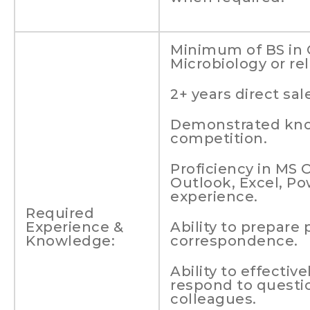
Minimum of BS in 
Microbiology or rel
2+ years direct s
Demonstrated kno
competition.
Proficiency in MS 
Outlook, Excel, P
experience.
Required
Experience &
Ability to prepare 
Knowledge:
correspondence.
Ability to effectiv
respond to questi
colleagues.