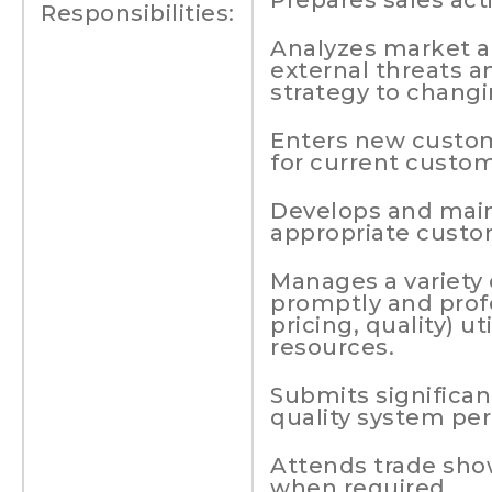
Prepares sales acti
Responsibilities:
Analyzes market an
external threats a
strategy to changi
Enters new custom
for current custom
Develops and main
appropriate custo
Manages a variety
promptly and profe
pricing, quality) ut
resources.
Submits significa
quality system pe
Attends trade sho
when required.