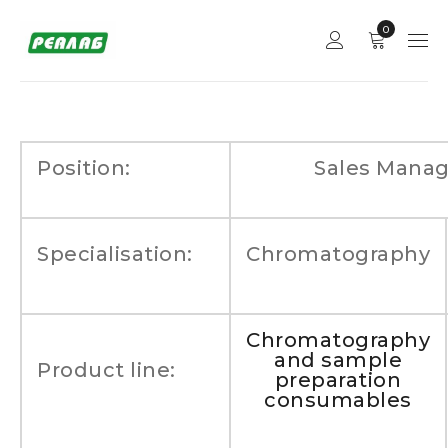
0
Position:
Sales Manag
Specialisation:
Chromatography
Chromatography
and sample
Product line:
preparation
consumables