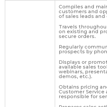
Compiles and maint
customers and opp
of sales leads and
Travels throughout
on existing and p
secure orders.
Regularly commun
prospects by phon
Displays or promot
available sales too
webinars, presenta
demos, etc.).
Obtains pricing an
Customer Service 
responsible for se