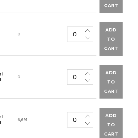
CART
ADD
M
0
TO
CART
ADD
al
0
d
TO
CART
ADD
al
6,691
d
TO
CART