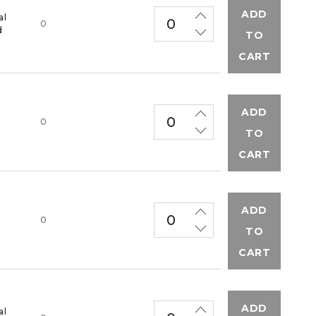
ADD
al
0
d
TO
CART
ADD
M
0
TO
CART
ADD
M
0
TO
CART
ADD
al