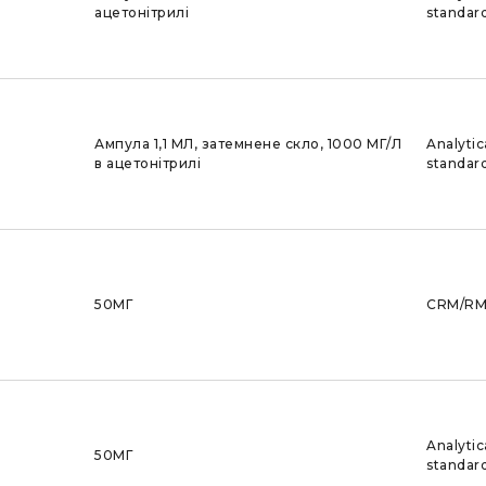
ацетонітрилі
standar
Ампула 1,1 МЛ, затемнене скло, 1000 МГ/Л
Analytic
в ацетонітрилі
standar
50МГ
CRM/R
Analytic
50МГ
standar