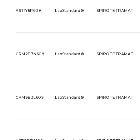
AST1Y6P609
LabStandard®
SPIROTETRAMAT
CRM2B3N609
LabStandard®
SPIROTETRAMAT
CRM9B3L609
LabStandard®
SPIROTETRAMAT