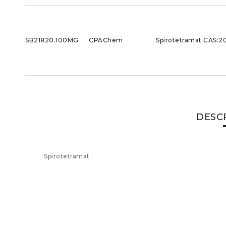
SB21820.100MG
CPAChem
Spirotetramat CAS:2
DESC
Spirotetramat