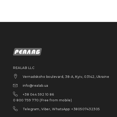
REALAB LLC
Vernadskoho boulevard, 38-A, Kyiv, 03142, Ukraine
info@realab.ua
+38 044 592 10 86
0 800 759 770 (Free from mobile)
Telegram, Viber, WhatsApp: +380507432305