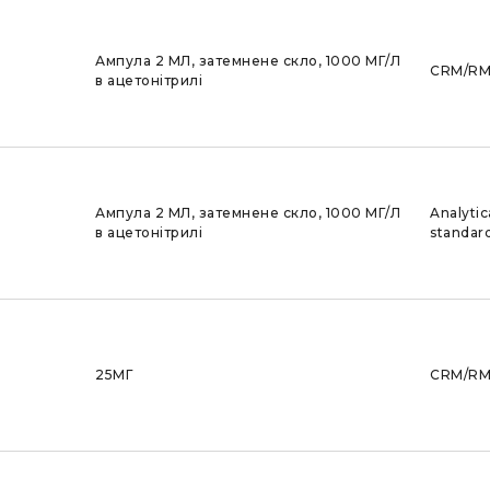
Ампула 2 МЛ, затемнене скло, 1000 МГ/Л
CRM/R
в ацетонітрилі
Ампула 2 МЛ, затемнене скло, 1000 МГ/Л
Analytic
в ацетонітрилі
standar
25МГ
CRM/R