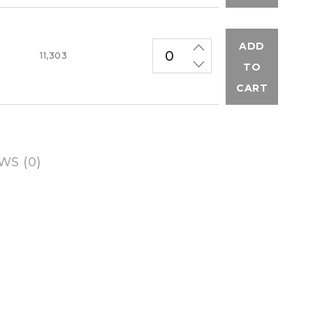
ADD
M
11,303
TO
CART
WS (0)