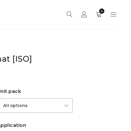
0
at [ISO]
nit pack
pplication