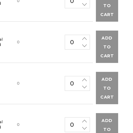
0
d
TO
CART
ADD
al
0
d
TO
CART
ADD
M
0
TO
CART
ADD
al
0
d
TO