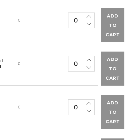
ADD
M
0
TO
CART
ADD
al
0
d
TO
CART
ADD
M
0
TO
CART