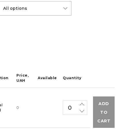
Price,
tion
Available
Quantity
UAH
ADD
al
0
d
TO
CART