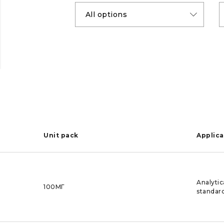
Unit pack
Applica
Analytic
100МГ
standar