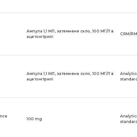
Ампула 1,1 МЛ, затемнене скло, 100 МГ/Л в
CRM/R
ацетонітрилі
Ампула 1,1 МЛ, затемнене скло, 100 МГ/Л в
Analytic
ацетонітрилі
standar
ence
Analytic
100 mg
standar