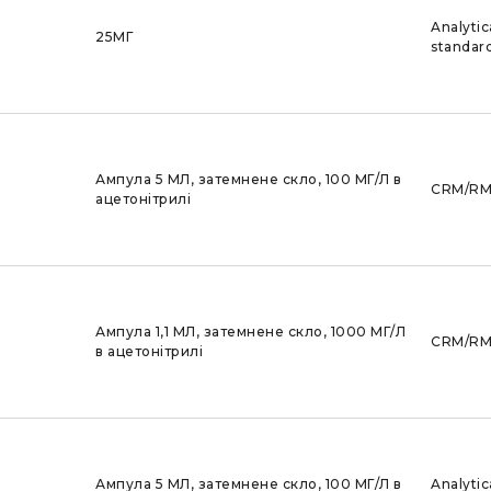
Analytic
25МГ
standar
Ампула 5 МЛ, затемнене скло, 100 МГ/Л в
CRM/R
ацетонітрилі
Ампула 1,1 МЛ, затемнене скло, 1000 МГ/Л
CRM/R
в ацетонітрилі
Ампула 5 МЛ, затемнене скло, 100 МГ/Л в
Analytic