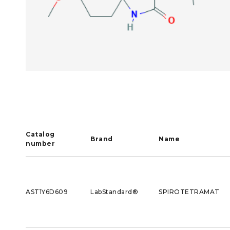
Catalog
Brand
Name
number
AST1Y6D609
LabStandard®
SPIROTETRAMAT