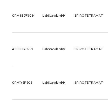
CRM9B3F609
LabStandard®
SPIROTETRAMAT
AST9B3F609
LabStandard®
SPIROTETRAMAT
CRM1Y6P609
LabStandard®
SPIROTETRAMAT