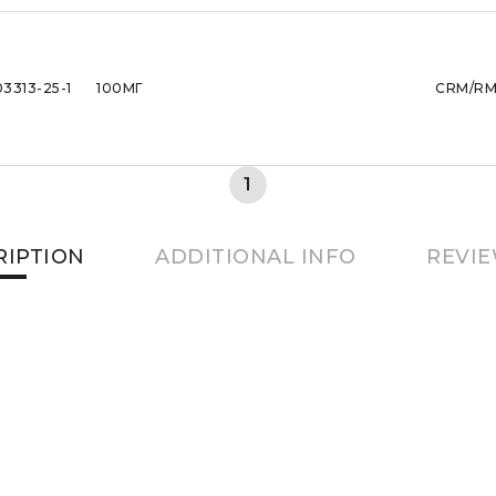
03313-25-1
100МГ
CRM/R
1
RIPTION
ADDITIONAL INFO
REVIE