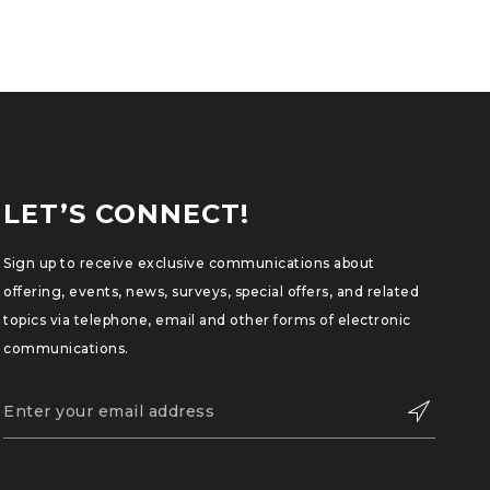
LET’S CONNECT!
Sign up to receive exclusive communications about
offering, events, news, surveys, special offers, and related
topics via telephone, email and other forms of electronic
communications.
SUBSCRIBE