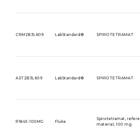
CRM2B3L609
LabStandard®
SPIROTETRAMAT
AST2B3L609
LabStandard®
SPIROTETRAMAT
Spirotetramat, refer
R1845-100MG
Fluka
material, 100 mg