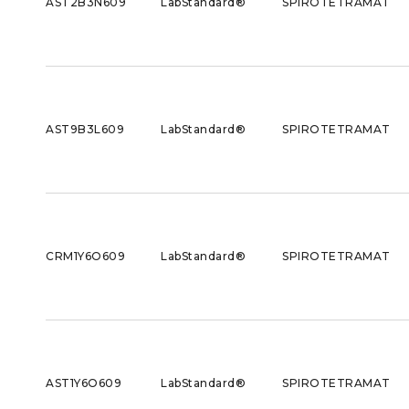
AST2B3N609
LabStandard®
SPIROTETRAMAT
AST9B3L609
LabStandard®
SPIROTETRAMAT
CRM1Y6O609
LabStandard®
SPIROTETRAMAT
AST1Y6O609
LabStandard®
SPIROTETRAMAT