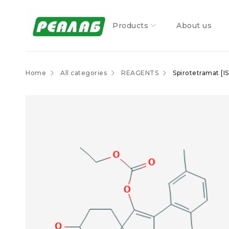
Products
About us
Home
All categories
REAGENTS
Spirotetramat [I