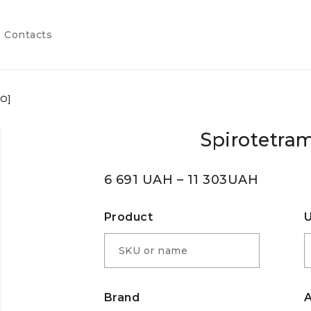
Contacts
SO]
Spirotetram
6 691
UAH
–
11 303
UAH
Product
U
Brand
A