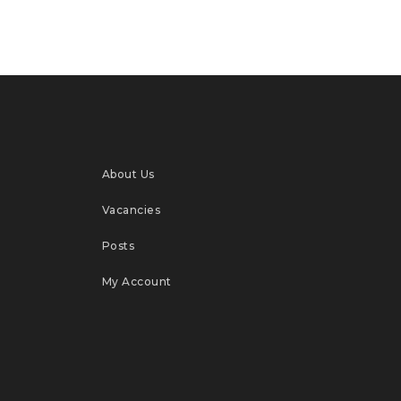
About Us
Vacancies
Posts
My Account