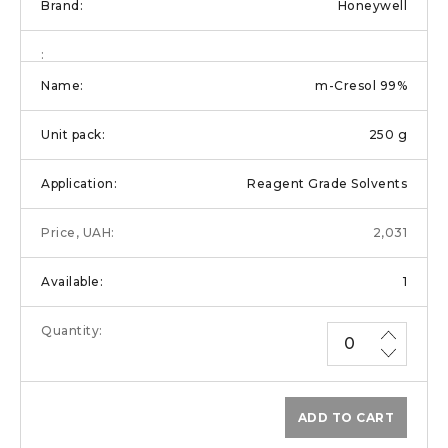
Honeywell
m-Cresol 99%
250 g
Reagent Grade Solvents
2,031
1
ADD TO CART