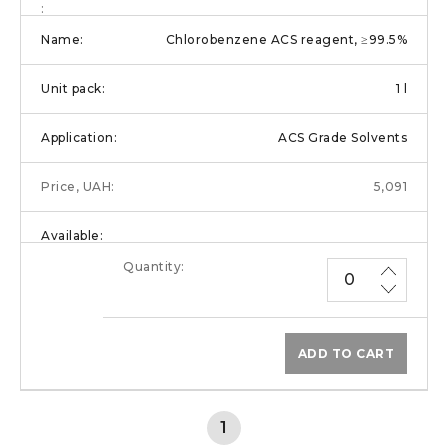
Chlorobenzene ACS reagent, ≥99.5%
1 l
ACS Grade Solvents
5,091
ADD TO CART
1