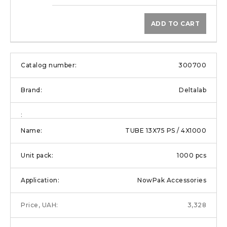
ADD TO CART
300700
Deltalab
TUBE 13X75 PS / 4X1000
1000 pcs
NowPak Accessories
3,328