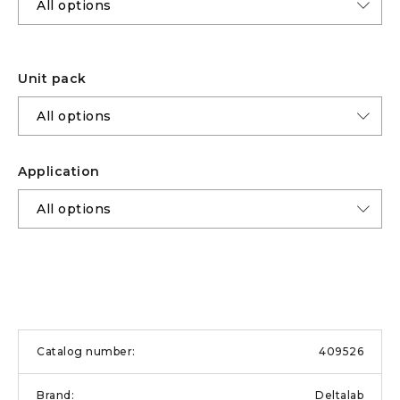
Unit pack
Application
409526
Deltalab