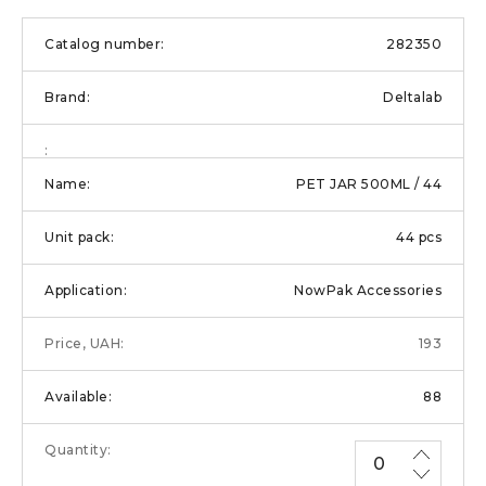
282350
Deltalab
PET JAR 500ML / 44
44 pcs
NowPak Accessories
193
88