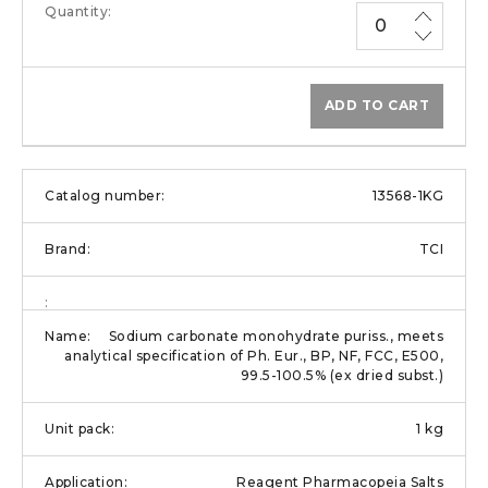
ADD TO CART
13568-1KG
TCI
Sodium carbonate monohydrate puriss., meets
analytical specification of Ph. Eur., BP, NF, FCC, E500,
99.5-100.5% (ex dried subst.)
1 kg
Reagent Pharmacopeia Salts