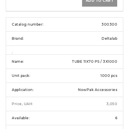
ADD TO CART
300300
Deltalab
TUBE 11X70 PS / 3X1000
1000 pcs
NowPak Accessories
3,050
6