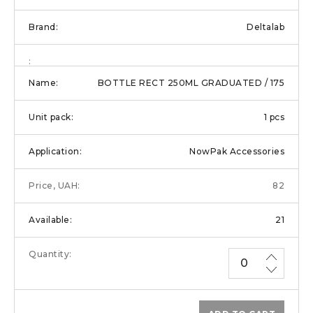
Deltalab
BOTTLE RECT 250ML GRADUATED / 175
1 pcs
NowPak Accessories
82
21