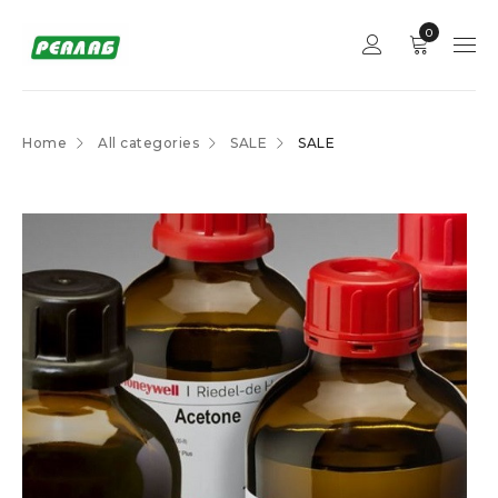
0
Home
All categories
SALE
SALE