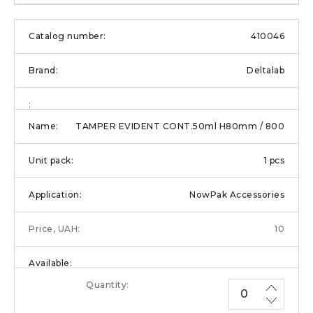
410046
Deltalab
TAMPER EVIDENT CONT.50ml H80mm / 800
1 pcs
NowPak Accessories
10