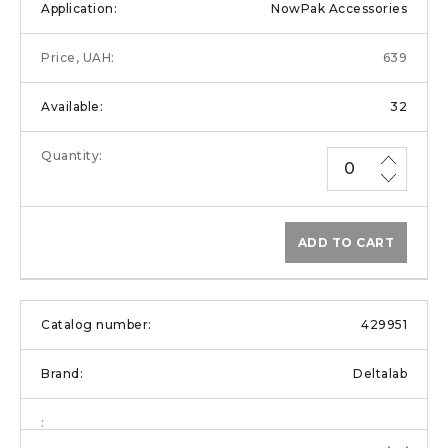
NowPak Accessories
639
32
ADD TO CART
429951
Deltalab