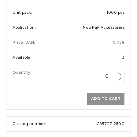
1000 pcs
NowPak Accessories
10,738
3
ADD TO CART
C85727-250G