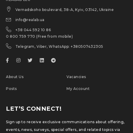
Vernadskoho boulevard, 38-A, Kyiv, 03142, Ukraine
info@realab.ua
+38 044 592 10 86
0 800 759 770 (Free from mobile)
Telegram, Viber, WhatsApp: +380507432305
About Us
Vacancies
Posts
My Account
LET’S CONNECT!
Sign up to receive exclusive communications about offering,
events, news, surveys, special offers, and related topics via