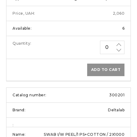
2,060
6
ADD TO CART
300201
Deltalab
SWAB I/W PEEL/1 PS+COTTON / 2X1000