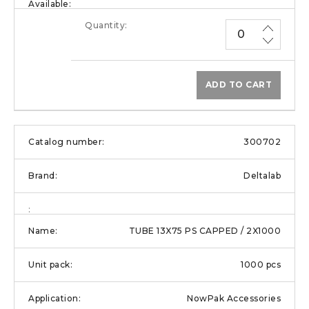
ADD TO CART
300702
Deltalab
TUBE 13X75 PS CAPPED / 2X1000
1000 pcs
NowPak Accessories