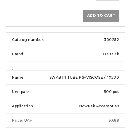
ADD TO CART
300252
Deltalab
SWAB IN TUBE PS+VISCOSE / 4X500
500 pcs
NowPak Accessories
9,688