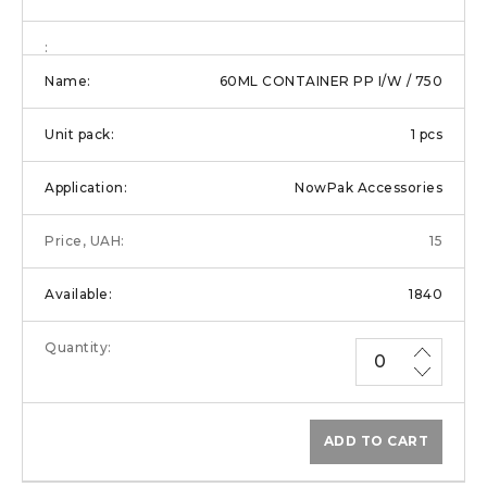
60ML CONTAINER PP I/W / 750
1 pcs
NowPak Accessories
15
1840
ADD TO CART