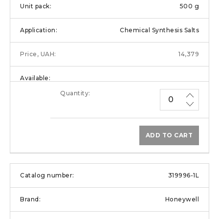
500 g
Chemical Synthesis Salts
14,379
ADD TO CART
319996-1L
Honeywell