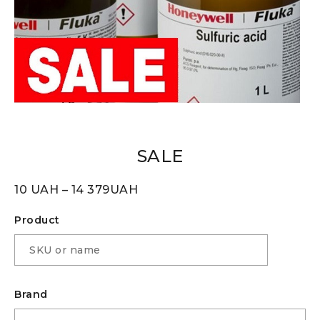
SALE
10
UAH
–
14 379
UAH
Product
Brand