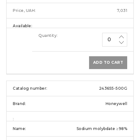
7,031
ADD TO CART
243655-500G
Honeywell
Sodium molybdate ≥98%