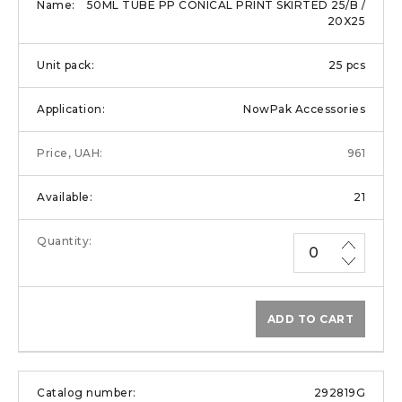
50ML TUBE PP CONICAL PRINT SKIRTED 25/B /
20X25
25 pcs
NowPak Accessories
961
21
ADD TO CART
292819G