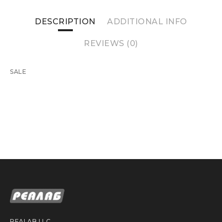
DESCRIPTION
ADDITIONAL INFO
REVIEWS (0)
SALE
REALAB LLC