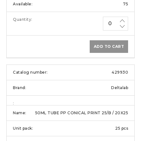
75
ADD TO CART
429930
Deltalab
50ML TUBE PP CONICAL PRINT 25/B / 20X25
25 pcs