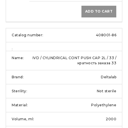
ADD TO CART
408001-86
IVD / CYLINDRICAL CONT PUSH CAP 2L / 33 /
кратность заказа 33
Deltalab
Not sterile
Polyethylene
2000