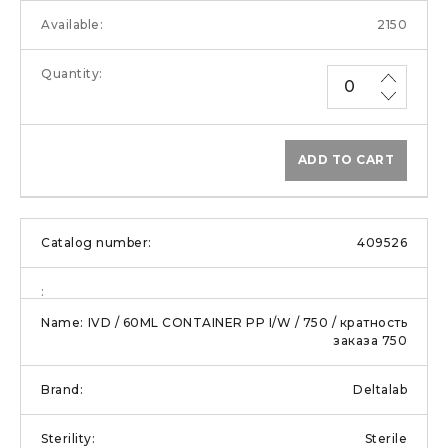
2150
ADD TO CART
409526
IVD / 60ML CONTAINER PP I/W / 750 / кратность
заказа 750
Deltalab
Sterile