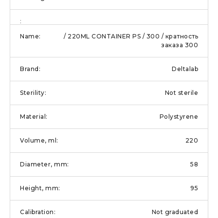
/ 220ML CONTAINER PS / 300 / кратность
заказа 300
Deltalab
Not sterile
Polystyrene
220
58
95
Not graduated