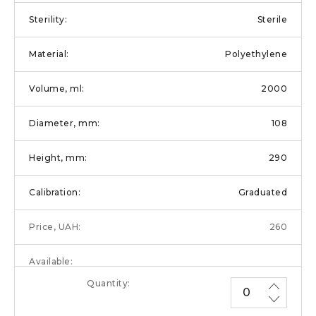
Sterile
Polyethylene
2000
108
290
Graduated
260