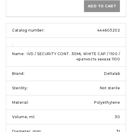
ADD TO CART
444603202
IVD / SECURITY CONT. 30ML WHITE CAP / 1100 /
кратность заказа 1100
Deltalab
Not sterile
Polyethylene
30
31