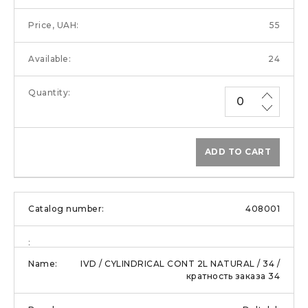
55
24
ADD TO CART
408001
IVD / CYLINDRICAL CONT 2L NATURAL / 34 /
кратность заказа 34