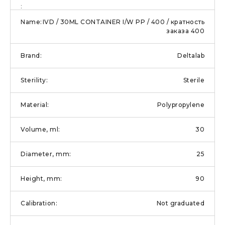
IVD / 30ML CONTAINER I/W PP / 400 / кратность
заказа 400
Deltalab
Sterile
Polypropylene
30
25
90
Not graduated