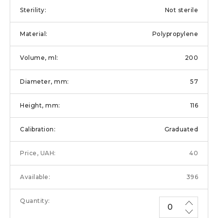
Not sterile
Polypropylene
200
57
116
Graduated
40
396