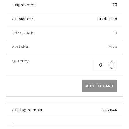
73
Graduated
19
7578
ADD TO CART
202844