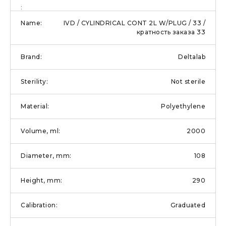
IVD / CYLINDRICAL CONT 2L W/PLUG / 33 /
кратность заказа 33
Deltalab
Not sterile
Polyethylene
2000
108
290
Graduated