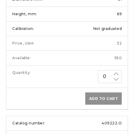
69
Not graduated
32
950
ADD TO CART
409222.O