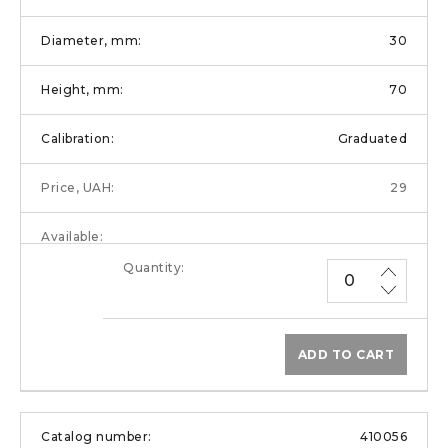
30
70
Graduated
29
ADD TO CART
410056