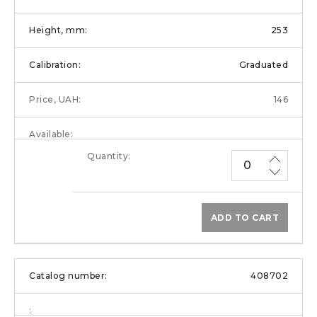
253
Graduated
146
ADD TO CART
408702