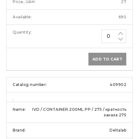
27
690
ADD TO CART
409902
IVD / CONTAINER 200ML PP / 275 / кратность
заказа 275
Deltalab