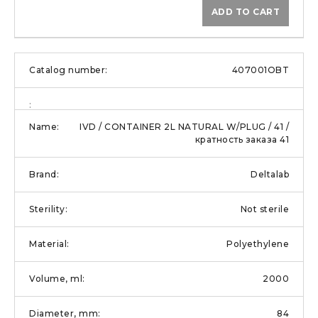
ADD TO CART
407001OBT
IVD / CONTAINER 2L NATURAL W/PLUG / 41 /
кратность заказа 41
Deltalab
Not sterile
Polyethylene
2000
84