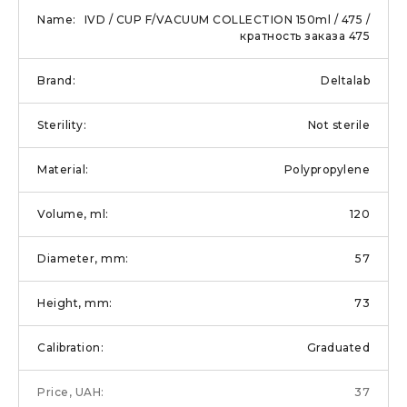
IVD / CUP F/VACUUM COLLECTION 150ml / 475 /
кратность заказа 475
Deltalab
Not sterile
Polypropylene
120
57
73
Graduated
37