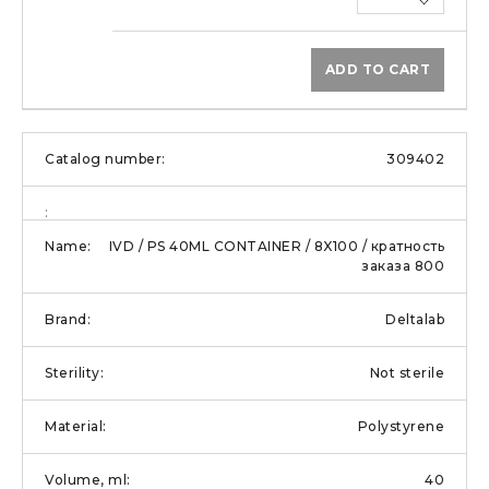
ADD TO CART
309402
IVD / PS 40ML CONTAINER / 8X100 / кратность
заказа 800
Deltalab
Not sterile
Polystyrene
40