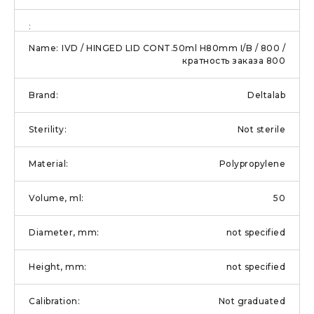
IVD / HINGED LID CONT.50ml H80mm I/B / 800 /
кратность заказа 800
Deltalab
Not sterile
Polypropylene
50
not specified
not specified
Not graduated