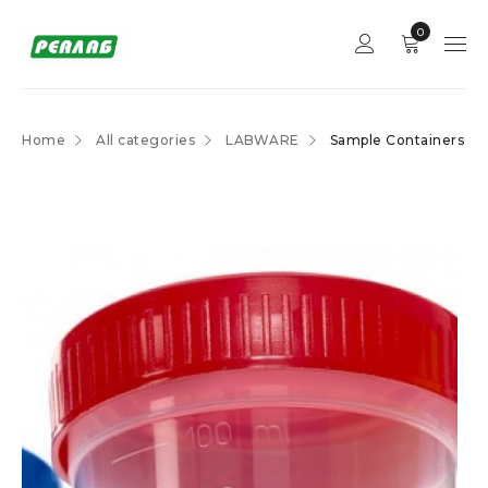
0
Home
All categories
LABWARE
Sample Containers