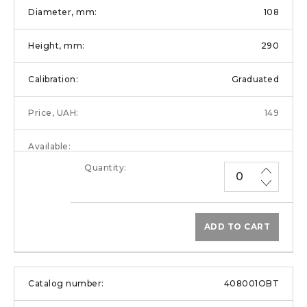
108
290
Graduated
149
ADD TO CART
408001OBT