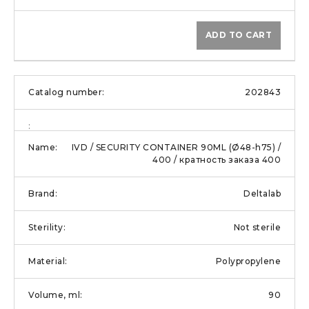
ADD TO CART
202843
IVD / SECURITY CONTAINER 90ML (Ø48-h75) /
400 / кратность заказа 400
Deltalab
Not sterile
Polypropylene
90