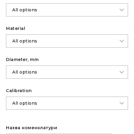
Material
Diameter, mm
Calibration
Назва номенклатури