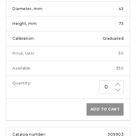
45
75
Graduated
30
350
ADD TO CART
309903