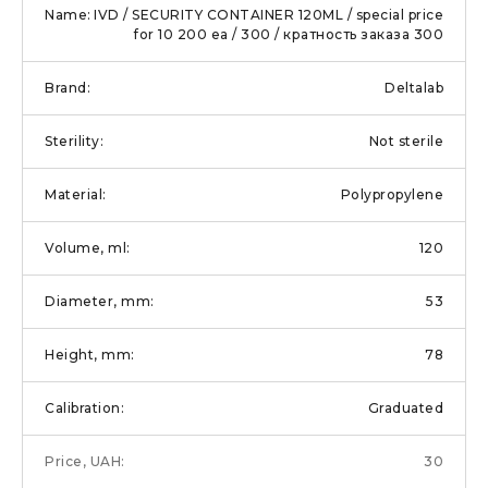
IVD / SECURITY CONTAINER 120ML / special price
for 10 200 еа / 300 / кратность заказа 300
Deltalab
Not sterile
Polypropylene
120
53
78
Graduated
30