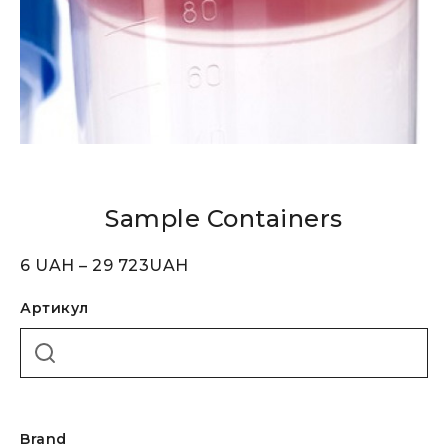
Sample Containers
6
UAH
–
29 723
UAH
Артикул
Brand