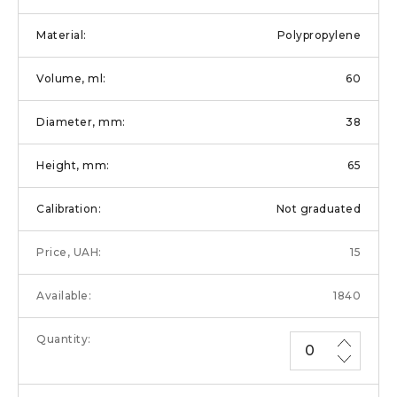
Polypropylene
60
38
65
Not graduated
15
1840