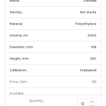
Deltalab
Not sterile
Polyethylene
2000
108
290
Graduated
136