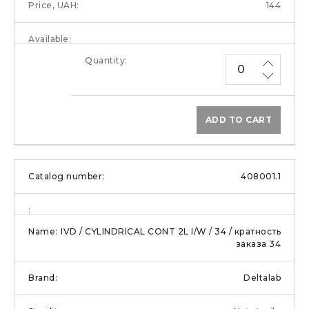
144
ADD TO CART
408001.1
IVD / CYLINDRICAL CONT 2L I/W / 34 / кратность
заказа 34
Deltalab