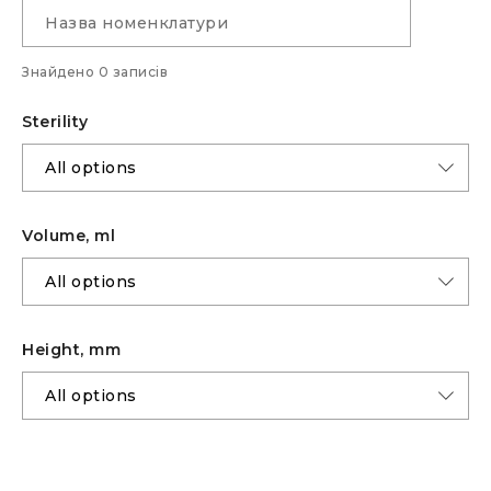
Знайдено 0 записів
Sterility
Volume, ml
Height, mm