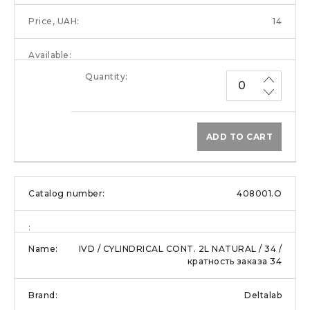
14
ADD TO CART
408001.O
IVD / CYLINDRICAL CONT. 2L NATURAL / 34 /
кратность заказа 34
Deltalab