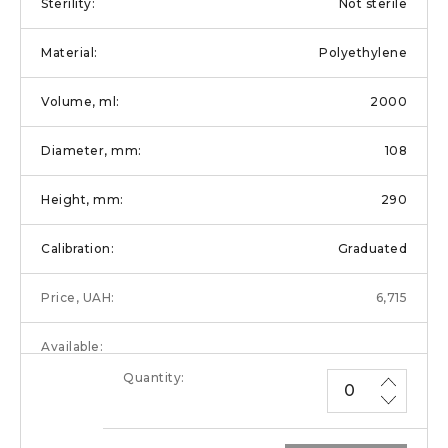
Not sterile
Polyethylene
2000
108
290
Graduated
6,715