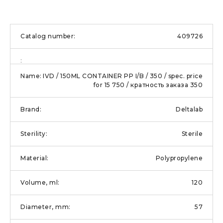
409726
IVD / 150ML CONTAINER PP I/B / 350 / spec. price
for 15 750 / кратность заказа 350
Deltalab
Sterile
Polypropylene
120
57