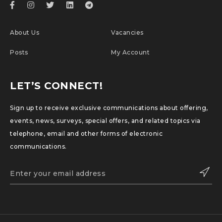
Chemotherapy Approved
About Us
Vacancies
Posts
My Account
LET’S CONNECT!
Sign up to receive exclusive communications about offering,
events, news, surveys, special offers, and related topics via
telephone, email and other forms of electronic
communications.
SUBSCRIBE