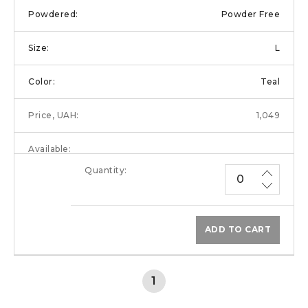
Powder Free
L
Teal
1,049
ADD TO CART
1