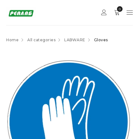
0
Home
All categories
LABWARE
Gloves