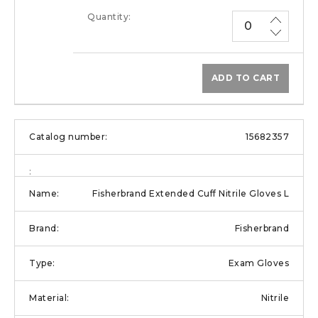
ADD TO CART
15682357
Fisherbrand Extended Cuff Nitrile Gloves L
Fisherbrand
Exam Gloves
Nitrile