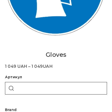
Gloves
1 049
UAH
–
1 049
UAH
Артикул
Brand