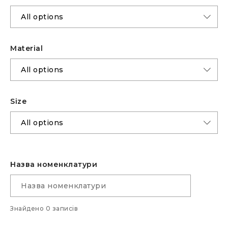
Material
Size
Назва номенклатури
Знайдено 0 записів