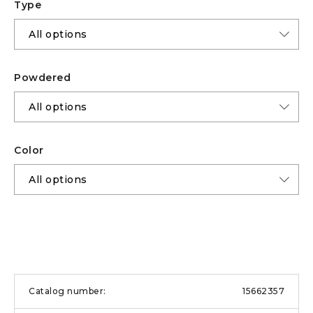
Type
Powdered
Color
15662357