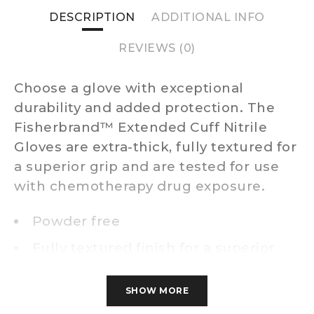
DESCRIPTION
ADDITIONAL INFO
REVIEWS (0)
Choose a glove with exceptional
durability and added protection. The
Fisherbrand™ Extended Cuff Nitrile
Gloves are extra-thick, fully textured for
a superior grip and are tested for use
with chemotherapy drug exposure.
Powder free
Fully textured finish for a superior
wet or dry grip
Ambidextrous and non-sterile with
SHOW MORE
beaded cuff