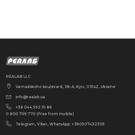
Tested for use with chemotherapy
drug exposure
Length: 12 in. (30.5 cm)
Palm Thickness: 6 mil (0.15 mm)
Finger Thickness: 7 mil (0.18 mm)
Teal
Product conformance:
REALAB LLC
Vernadskoho boulevard, 38-A, Kyiv, 03142, Ukraine
PPE, Category III risk
info@realab.ua
EN 420
+38 044 592 10 86
EN ISO 374/ Type B
0 800 759 770 (Free from mobile)
Certified for food contact
Telegram, Viber, WhatsApp: +380507432305