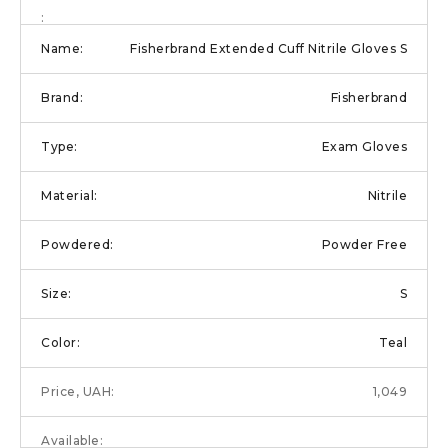
Fisherbrand Extended Cuff Nitrile Gloves S
Fisherbrand
Exam Gloves
Nitrile
Powder Free
S
Teal
1,049