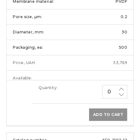
PVDF
0.2
30
500
53,769
ADD TO CART