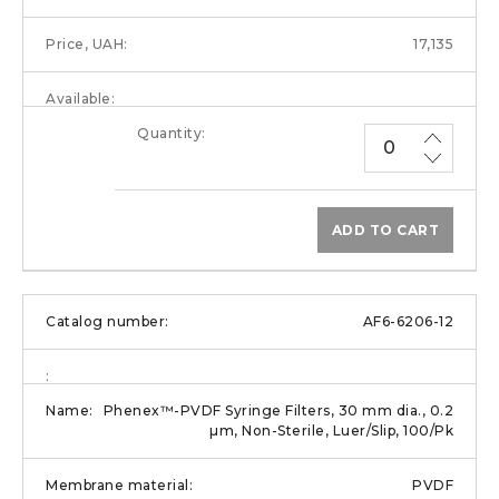
17,135
ADD TO CART
AF6-6206-12
Phenex™-PVDF Syringe Filters, 30 mm dia., 0.2
µm, Non-Sterile, Luer/Slip, 100/Pk
PVDF