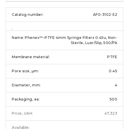
AF0-3102-52
Phenex™-PTFE 4mm Syringe Filters 0.45u, Non-
Sterile, Luer/Slip, 500/Pk
PTFE
0.45
4
500
47,323