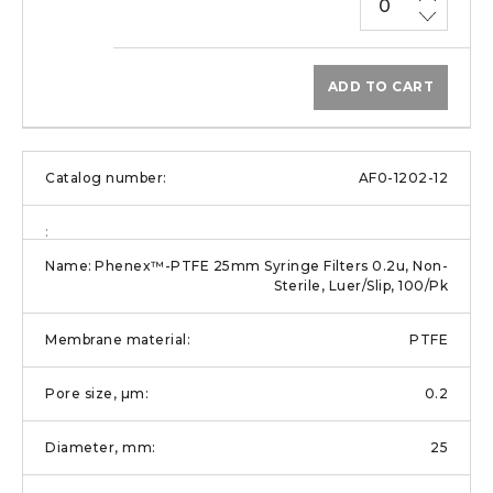
ADD TO CART
AF0-1202-12
Phenex™-PTFE 25mm Syringe Filters 0.2u, Non-
Sterile, Luer/Slip, 100/Pk
PTFE
0.2
25