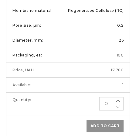
Regenerated Cellulose (RC)
0.2
26
100
17,780
1
ADD TO CART