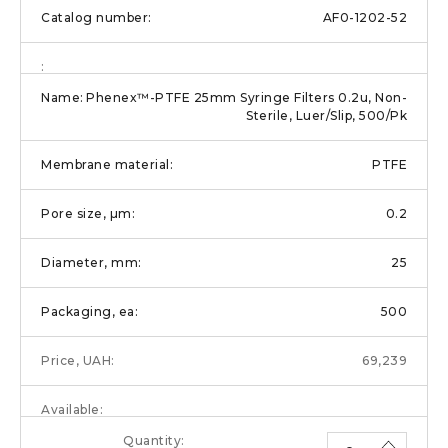
AF0-1202-52
Phenex™-PTFE 25mm Syringe Filters 0.2u, Non-
Sterile, Luer/Slip, 500/Pk
PTFE
0.2
25
500
69,239