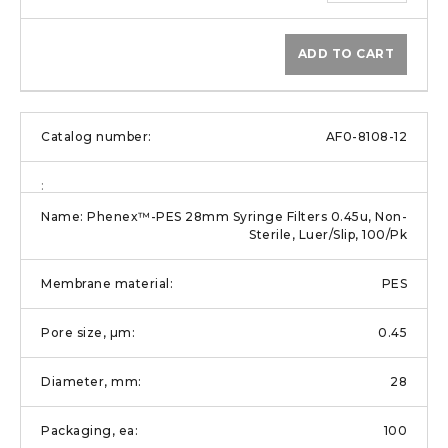
ADD TO CART
AF0-8108-12
Phenex™-PES 28mm Syringe Filters 0.45u, Non-
Sterile, Luer/Slip, 100/Pk
PES
0.45
28
100