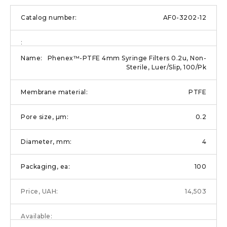
AF0-3202-12
Phenex™-PTFE 4mm Syringe Filters 0.2u, Non-
Sterile, Luer/Slip, 100/Pk
PTFE
0.2
4
100
14,503