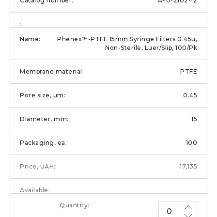
AF0-2102-12
Phenex™-PTFE 15mm Syringe Filters 0.45u,
Non-Sterile, Luer/Slip, 100/Pk
PTFE
0.45
15
100
17,135