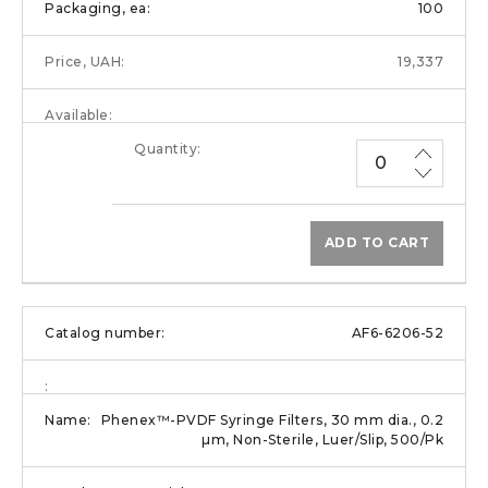
100
19,337
ADD TO CART
AF6-6206-52
Phenex™-PVDF Syringe Filters, 30 mm dia., 0.2
µm, Non-Sterile, Luer/Slip, 500/Pk