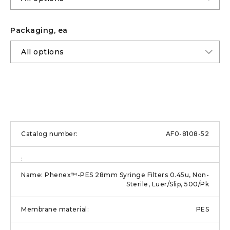
Packaging, ea
AF0-8108-52
Phenex™-PES 28mm Syringe Filters 0.45u, Non-
Sterile, Luer/Slip, 500/Pk
PES