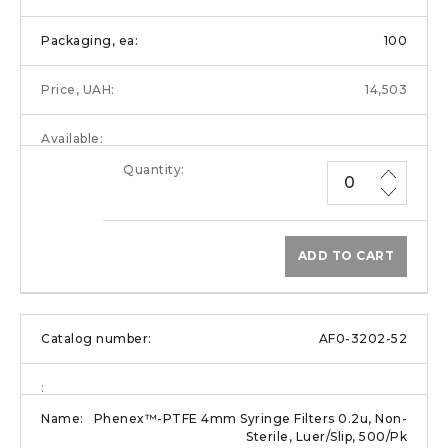
100
14,503
ADD TO CART
AF0-3202-52
Phenex™-PTFE 4mm Syringe Filters 0.2u, Non-
Sterile, Luer/Slip, 500/Pk