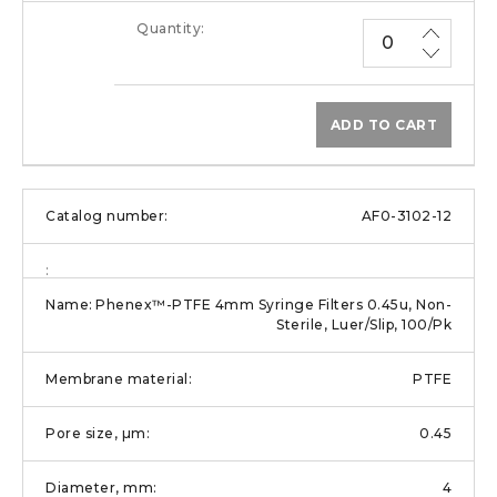
ADD TO CART
AF0-3102-12
Phenex™-PTFE 4mm Syringe Filters 0.45u, Non-
Sterile, Luer/Slip, 100/Pk
PTFE
0.45
4