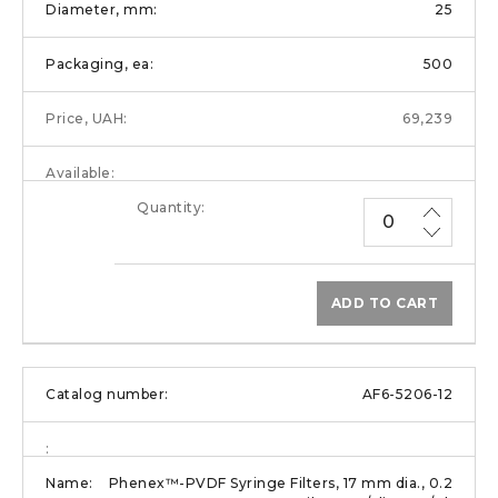
25
500
69,239
ADD TO CART
AF6-5206-12
Phenex™-PVDF Syringe Filters, 17 mm dia., 0.2