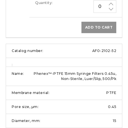
ADD TO CART
AF0-2102-52
Phenex™-PTFE 15mm Syringe Filters 0.45u,
Non-Sterile, Luer/Slip, 500/Pk
PTFE
0.45
15