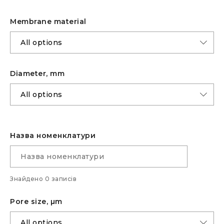
Membrane material
Diameter, mm
Назва номенклатури
Знайдено 0 записів
Pore size, µm