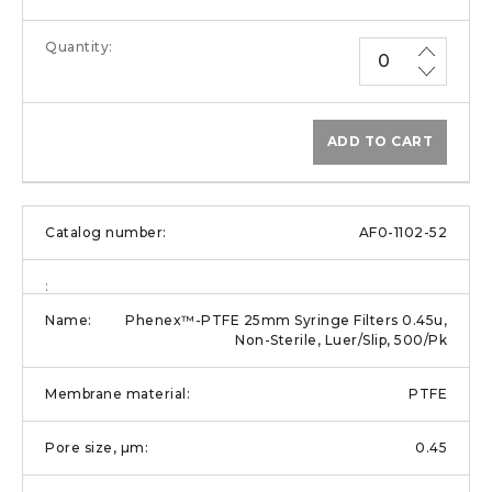
ADD TO CART
AF0-1102-52
Phenex™-PTFE 25mm Syringe Filters 0.45u,
Non-Sterile, Luer/Slip, 500/Pk
PTFE
0.45