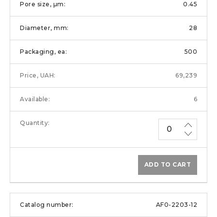
0.45
28
500
69,239
6
ADD TO CART
AF0-2203-12