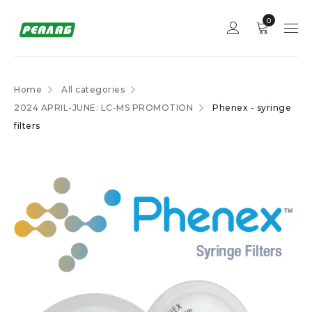
0
Home
All categories
2024 APRIL-JUNE: LC-MS PROMOTION
Phenex - syringe
filters