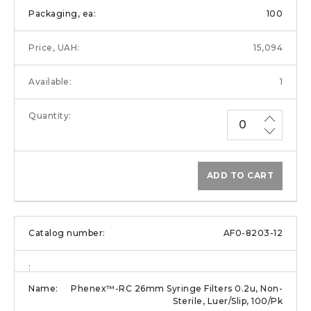
100
15,094
1
ADD TO CART
AF0-8203-12
Phenex™-RC 26mm Syringe Filters 0.2u, Non-
Sterile, Luer/Slip, 100/Pk