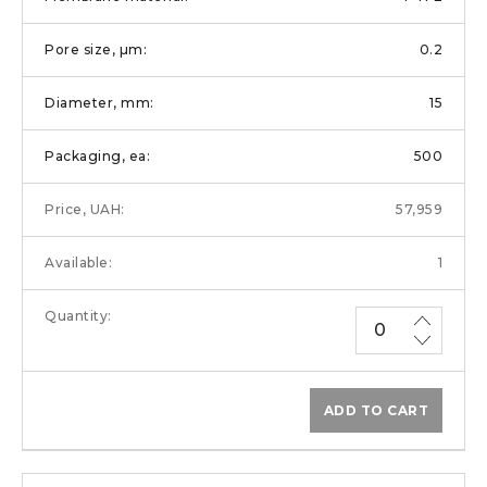
0.2
15
500
57,959
1
ADD TO CART