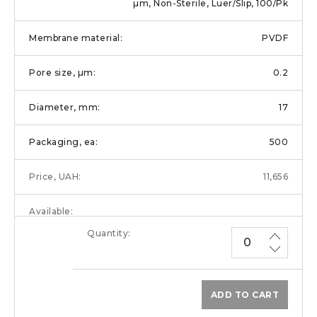
µm, Non-Sterile, Luer/Slip, 100/Pk
PVDF
0.2
17
500
11,656
ADD TO CART