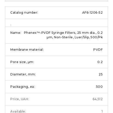
AF6-1206-52
Phenex™-PVDF Syringe Filters, 25 mm dia., 0.2
µm, Non-Sterile, Luer/Slip, 500/Pk
PVDF
0.2
25
500
64,512
1