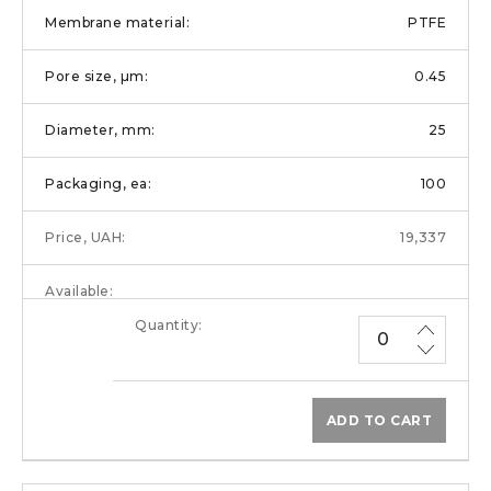
PTFE
0.45
25
100
19,337
ADD TO CART