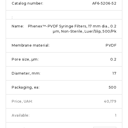
AF6-5206-52
Phenex™-PVDF Syringe Filters, 17 mm dia., 0.2
µm, Non-Sterile, Luer/Slip, 500/Pk
PVDF
0.2
17
500
40,179
1