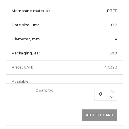
PTFE
0.2
4
500
47,323
ADD TO CART