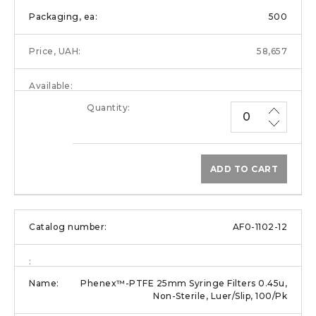
500
58,657
ADD TO CART
AF0-1102-12
Phenex™-PTFE 25mm Syringe Filters 0.45u,
Non-Sterile, Luer/Slip, 100/Pk