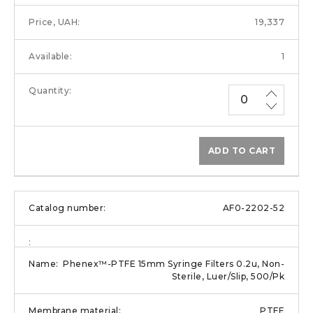
19,337
1
ADD TO CART
AF0-2202-52
Phenex™-PTFE 15mm Syringe Filters 0.2u, Non-
Sterile, Luer/Slip, 500/Pk
PTFE