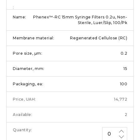
Phenex™-RC 15mm Syringe Filters 0.2u, Non-
Sterile, Luer/Slip, 100/Pk
Regenerated Cellulose (RC)
0.2
15
100
14,772
2