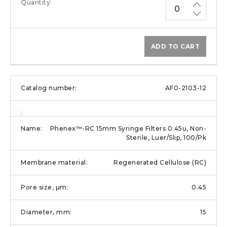
ADD TO CART
AF0-2103-12
Phenex™-RC 15mm Syringe Filters 0.45u, Non-
Sterile, Luer/Slip, 100/Pk
Regenerated Cellulose (RC)
0.45
15