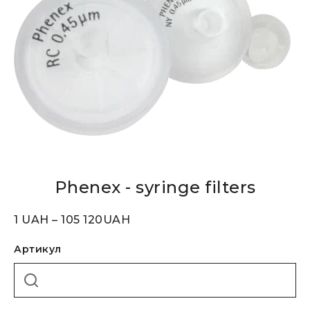
Phenex - syringe filters
1
UAH
–
105 120
UAH
Артикул