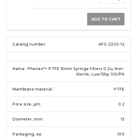
ADD TO CART
AF0-2202-12
Phenex™-PTFE 15mm Syringe Filters 0.2u, Non-
Sterile, Luer/Slip, 100/Pk
PTFE
0.2
15
100