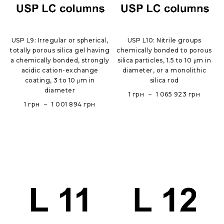
USP L9: Irregular or spherical,
USP L10: Nitrile groups
totally porous silica gel having
chemically bonded to porous
a chemically bonded, strongly
silica particles, 1.5 to 10 μm in
acidic cation-exchange
diameter, or a monolithic
coating, 3 to 10 μm in
silica rod
diameter
1
грн
–
1 065 923
грн
1
грн
–
1 001 894
грн