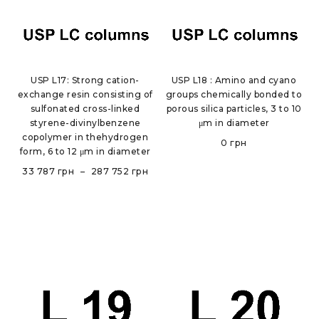
USP L17: Strong cation-
USP L18 : Amino and cyano
exchange resin consisting of
groups chemically bonded to
sulfonated cross-linked
porous silica particles, 3 to 10
styrene-divinylbenzene
μm in diameter
copolymer in thehydrogen
0
грн
form, 6 to 12 μm in diameter
33 787
грн
–
287 752
грн