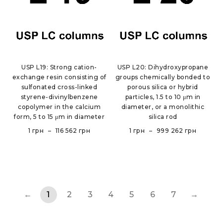
USP L19: Strong cation-
USP L20: Dihydroxypropane
exchange resin consisting of
groups chemically bonded to
sulfonated cross-linked
porous silica or hybrid
styrene-divinylbenzene
particles, 1.5 to 10 μm in
copolymer in the calcium
diameter, or a monolithic
form, 5 to 15 μm in diameter
silica rod
1
грн
–
116 562
грн
1
грн
–
999 262
грн
←
1
2
3
4
5
6
7
→