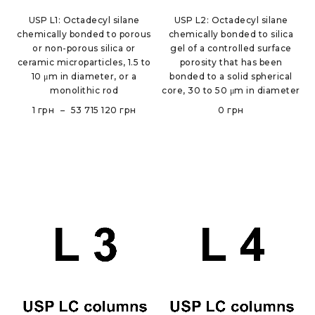
USP L1: Octadecyl silane
USP L2: Octadecyl silane
chemically bonded to porous
chemically bonded to silica
or non-porous silica or
gel of a controlled surface
ceramic microparticles, 1.5 to
porosity that has been
10 μm in diameter, or a
bonded to a solid spherical
monolithic rod
core, 30 to 50 μm in diameter
1
грн
–
53 715 120
грн
0
грн