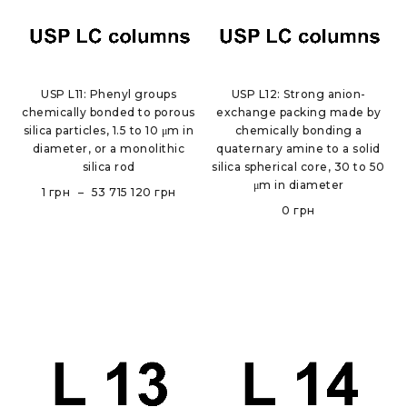
USP L11: Phenyl groups
USP L12: Strong anion-
chemically bonded to porous
exchange packing made by
silica particles, 1.5 to 10 μm in
chemically bonding a
diameter, or a monolithic
quaternary amine to a solid
silica rod
silica spherical core, 30 to 50
μm in diameter
1
грн
–
53 715 120
грн
0
грн