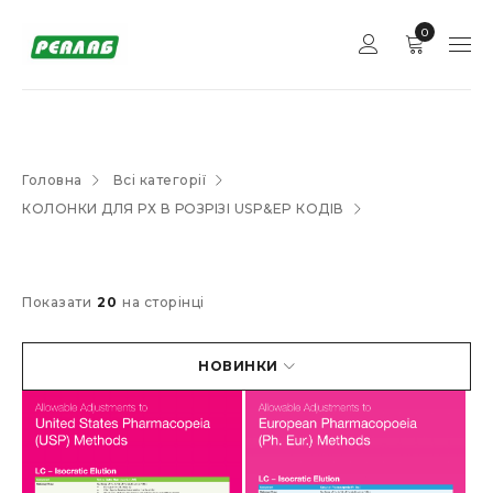
0
Головна
Всі категорії
КОЛОНКИ ДЛЯ РХ В РОЗРІЗІ USP&EP КОДІВ
Показати
20
на сторінці
НОВИНКИ