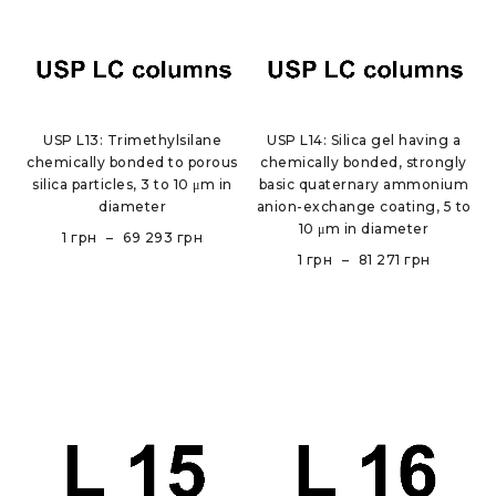
USP L13: Trimethylsilane
USP L14: Silica gel having a
chemically bonded to porous
chemically bonded, strongly
silica particles, 3 to 10 μm in
basic quaternary ammonium
diameter
anion-exchange coating, 5 to
10 μm in diameter
1
грн
–
69 293
грн
1
грн
–
81 271
грн