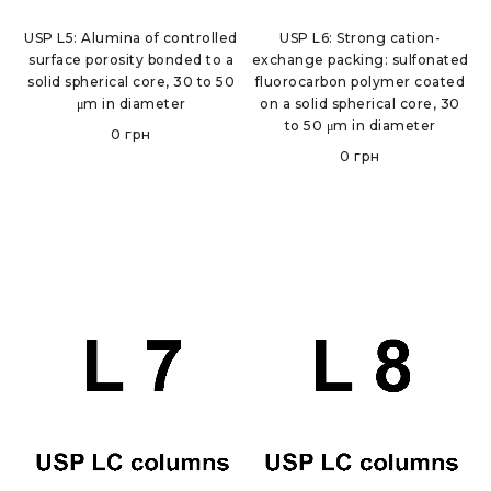
USP L5: Alumina of controlled
USP L6: Strong cation-
surface porosity bonded to a
exchange packing: sulfonated
solid spherical core, 30 to 50
fluorocarbon polymer coated
μm in diameter
on a solid spherical core, 30
to 50 μm in diameter
0
грн
0
грн