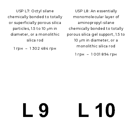
USP L7: Octyl silane
USP L8: An essentially
chemically bonded to totally
monomolecular layer of
or superficially porous silica
aminopropyl-silane
particles, 1.5 to 10 μm in
chemically bonded to totally
diameter, or a monolithic
porous silica gel support, 1.5 to
silica rod
10 μm in diameter, or a
monolithic silica rod
1
грн
–
1 302 484
грн
1
грн
–
1 001 894
грн