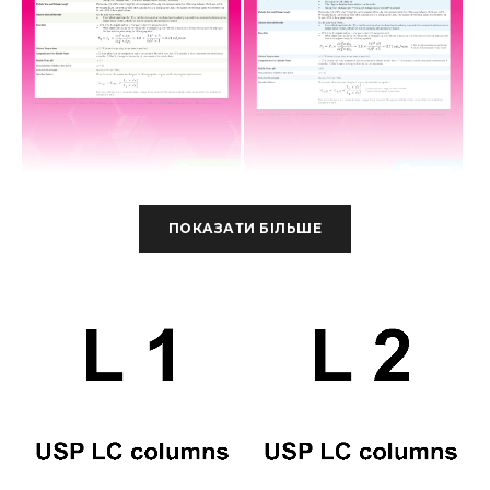
ПОКАЗАТИ БІЛЬШЕ