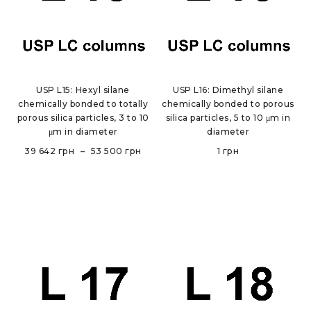
USP L15: Hexyl silane
USP L16: Dimethyl silane
chemically bonded to totally
chemically bonded to porous
porous silica particles, 3 to 10
silica particles, 5 to 10 μm in
μm in diameter
diameter
39 642
грн
–
53 500
грн
1
грн