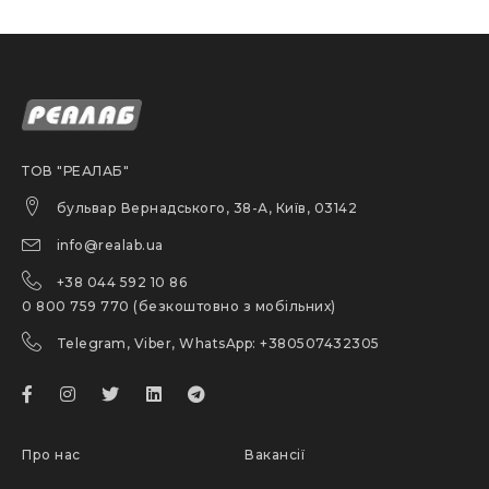
ТОВ "РЕАЛАБ"
бульвар Вернадського, 38-А, Київ, 03142
info@realab.ua
+38 044 592 10 86
0 800 759 770 (безкоштовно з мобільних)
Telegram, Viber, WhatsApp: +380507432305
Про нас
Вакансії