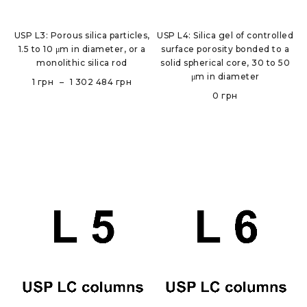
USP L3: Porous silica particles,
USP L4: Silica gel of controlled
1.5 to 10 μm in diameter, or a
surface porosity bonded to a
monolithic silica rod
solid spherical core, 30 to 50
μm in diameter
1
грн
–
1 302 484
грн
0
грн